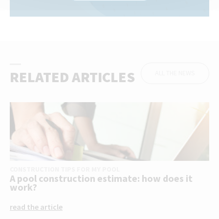
RELATED ARTICLES
ALL THE NEWS
CONSTRUCTION TIPS FOR MY POOL
A pool construction estimate: how does it
work?
read the article