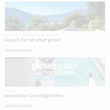
CONSTRUCTION TIPS FOR MY POOL
A pool, but at what price?
read the article
VIDEOS
SwimClear Cartridge Filter
read the article