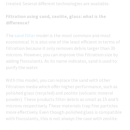
treated. Several different technologies are available.
Filtration using sand, zeolite, glass: what is the
difference?
The
sand filter
model is the most common and most
economical. It is also one of the least efficient in terms of
filtration because it only removes debris larger than 30
microns. However, you can improve this filtration size by
adding flocculants. As its name indicates, sand is used to
purify the water.
With this model, you can replace the sand with other
filtration media which offer higher performance, such as
polished glass (recycled) and zeolite (volcanic mineral
powder). These products filter debris as small as 15 and 5
microns respectively. These materials trap fine particles
more effectively. Even though polished glass is compatible
with flocculants, this is not always the case with zeolite.