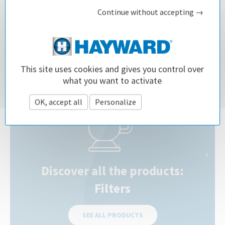
Related questions
Continue without accepting →
How do I choose the right sand filter for my pool?
Which type of pool filter should I choose ?
This site uses cookies and gives you control over
what you want to activate
OK, accept all
Personalize
Privacy policy
Discover all the products:
Filters
SEE ALL PRODUCTS