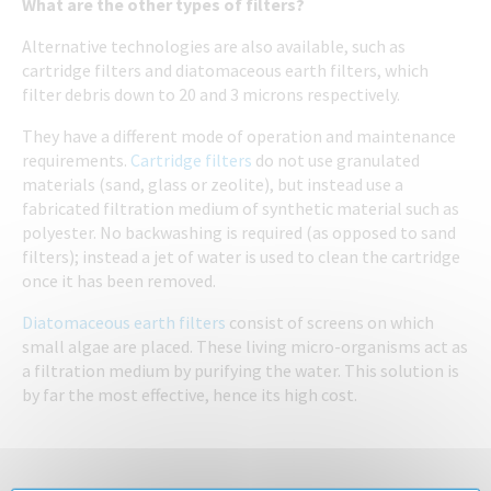
What are the other types of filters?
Alternative technologies are also available, such as
cartridge filters and diatomaceous earth filters, which
filter debris down to 20 and 3 microns respectively.
They have a different mode of operation and maintenance
requirements.
Cartridge filters
do not use granulated
materials (sand, glass or zeolite), but instead use a
fabricated filtration medium of synthetic material such as
polyester. No backwashing is required (as opposed to sand
filters); instead a jet of water is used to clean the cartridge
once it has been removed.
Diatomaceous earth filters
consist of screens on which
small algae are placed. These living micro-organisms act as
a filtration medium by purifying the water. This solution is
by far the most effective, hence its high cost.