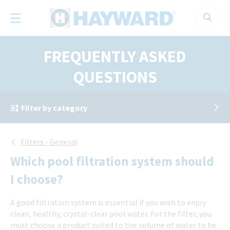
Cookies management panel
FREQUENTLY ASKED
QUESTIONS
Filter by category
Filters - General
Which pool filtration system should
I choose?
A good filtration system is essential if you wish to enjoy
clean, healthy, crystal-clear pool water. For the filter, you
must choose a product suited to the volume of water to be