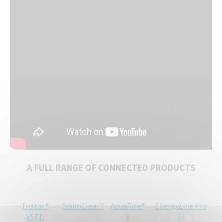
A FULL RANGE OF CONNECTED PRODUCTS
Tristar®
SwimClear™
AquaRite®
EnergyLine Pro
VSTD
+
Fi