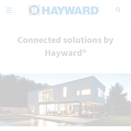
Cookies management panel
Connected solutions by
Hayward®