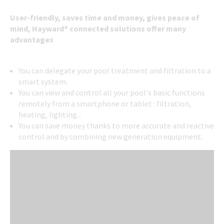
User-friendly, saves time and money, gives peace of
mind, Hayward® connected solutions offer many
advantages
You can delegate your pool treatment and filtration to a
smart system.
You can view and control all your pool's basic functions
remotely from a smartphone or tablet : filtration,
heating, lighting...
You can save money thanks to more accurate and reactive
control and by combining new generation equipment.