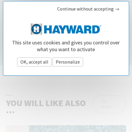
Continue without accepting →
DOWNLOAD OUR CONNECTED SOLUTIONS BROCHURE
This site uses cookies and gives you control over
what you want to activate
Did you like this article?
OK, accept all
Personalize
Privacy policy
Share it!
YOU WILL LIKE ALSO
ALL
NEWS
...