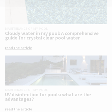
MAINTENANCE OF MY POOL
Cloudy water in my pool: A comprehensive
guide for crystal clear pool water
read the article
MAINTENANCE OF MY POOL
UV disinfection for pools: what are the
advantages?
read the article