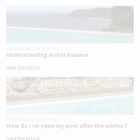
MAINTENANCE OF MY POOL
Understanding water balance
read the article
MAINTENANCE OF MY POOL
How do I re-open my pool after the winter?
read the article