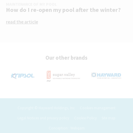
MAINTENANCE OF MY POOL
How do I re-open my pool after the winter?
read the article
Our other brands
Copyright © Hayward Holdings, Inc
Cookies management
Legal Notices and privacy policy
Cookie Policy
Site map
Conception : Webqam