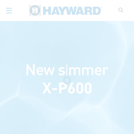
Cookies management panel