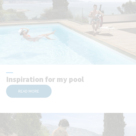
Inspiration for my pool
READ MORE