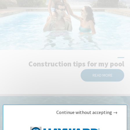
Construction tips for my pool
READ MORE
Continue without accepting →