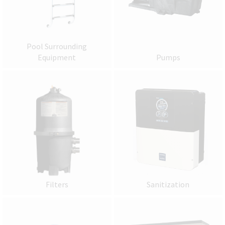
Pool Surrounding
Equipment
Pumps
Filters
Sanitization