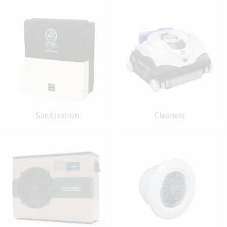
Sanitization
Cleaners