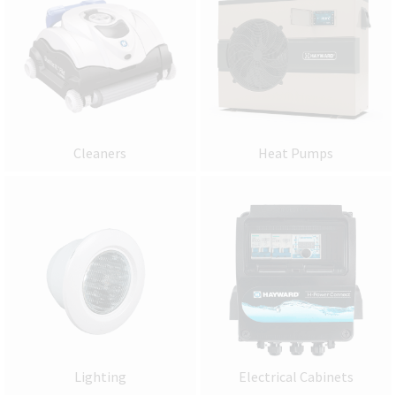
Cleaners
Heat Pumps
Lighting
Electrical Cabinets