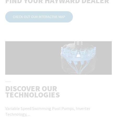
FIND YOUR HAYWARD DEALER
CHECK OUT OUR INTERACTIVE MAP
DISCOVER OUR
TECHNOLOGIES
Variable Speed ​​Swimming Pool Pumps, Inverter
Technology, ...