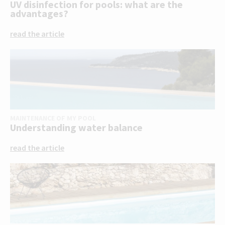
UV disinfection for pools: what are the
advantages?
read the article
MAINTENANCE OF MY POOL
Understanding water balance
read the article