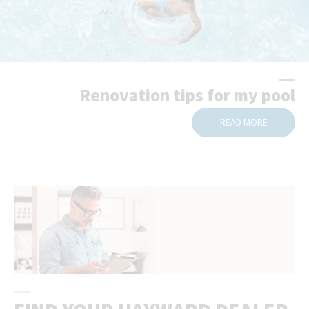
Renovation tips for my pool
READ MORE