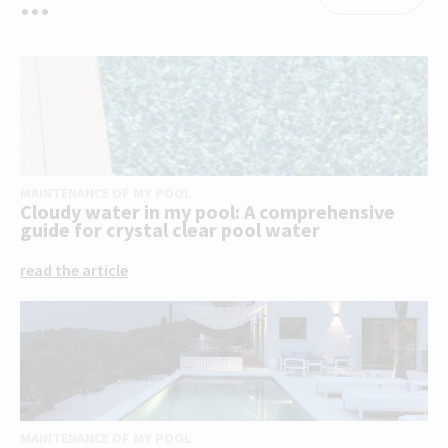
...
MAINTENANCE OF MY POOL
Cloudy water in my pool: A comprehensive
guide for crystal clear pool water
read the article
MAINTENANCE OF MY POOL