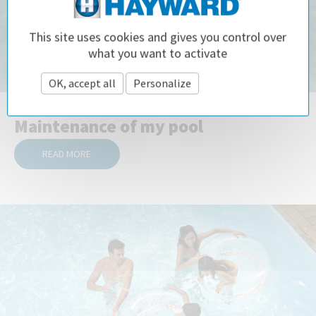
This site uses cookies and gives you control over
what you want to activate
OK, accept all
Personalize
Privacy policy
Maintenance of my pool
READ MORE