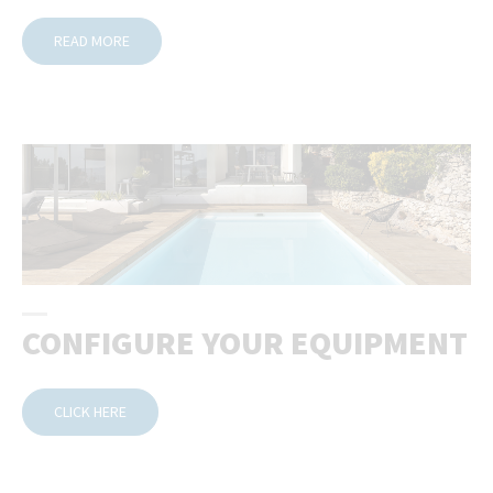
READ MORE
CONFIGURE YOUR EQUIPMENT
CLICK HERE