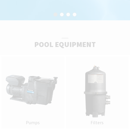
POOL EQUIPMENT
Pumps
Filters