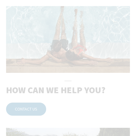
HOW CAN WE HELP YOU?
CONTACT US