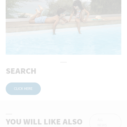
SEARCH
CLICK HERE
YOU WILL LIKE ALSO
ALL
NEWS