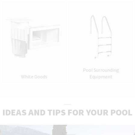
Pool Surrounding
White Goods
Equipment
IDEAS AND TIPS FOR YOUR POOL