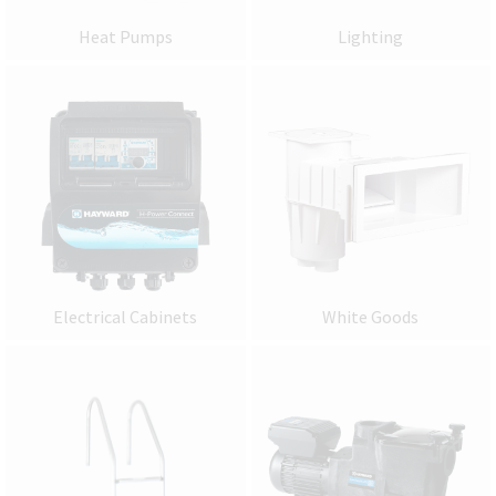
Heat Pumps
Lighting
Electrical Cabinets
White Goods