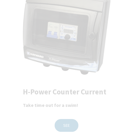
H-Power Counter Current
Take time out for a swim!
SEE