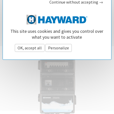
Continue without accepting →
Spend all your time enjoying your pool!
SEE
This site uses cookies and gives you control over
what you want to activate
OK, accept all
Personalize
Privacy policy