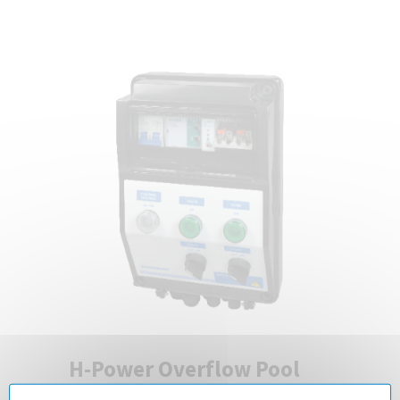
H-Power Overflow Pool