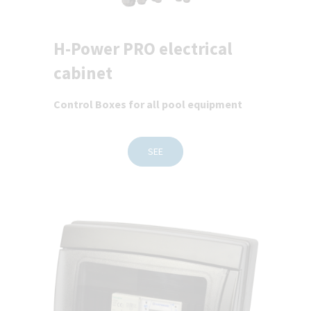
H-Power PRO electrical
cabinet
Control Boxes for all pool equipment
SEE