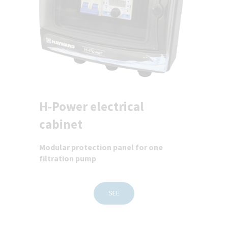
H-Power electrical
cabinet
Modular protection panel for one
filtration pump
SEE