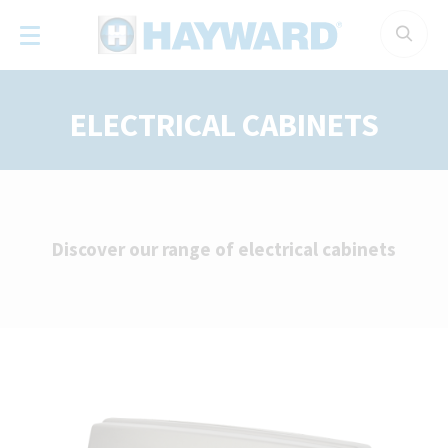
Cookies management panel
ELECTRICAL CABINETS
Discover our range of electrical cabinets