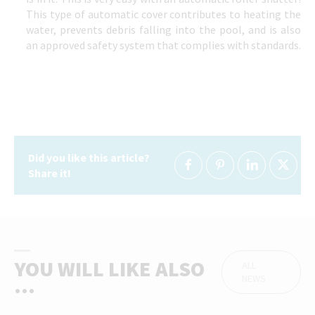
This type of automatic cover contributes to heating the
water, prevents debris falling into the pool, and is also
an approved safety system that complies with standards.
Did you like this article?
Share it!
YOU WILL LIKE ALSO
ALL
NEWS
...