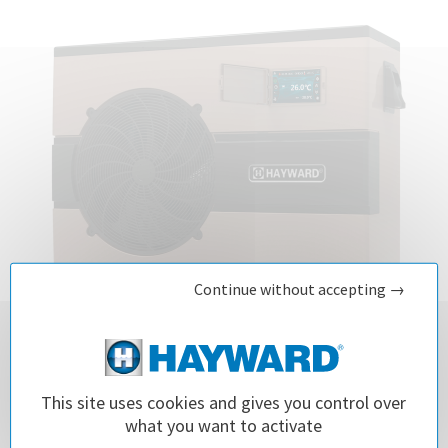
Continue without accepting →
This site uses cookies and gives you control over
EnergyLine Pro Fi Heat Pump
what you want to activate