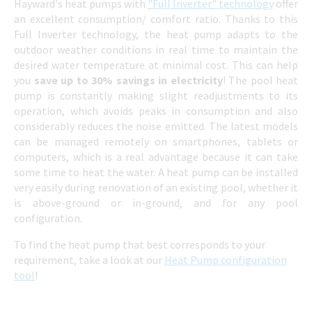
Hayward's heat pumps with
"Full Inverter" technology
offer
an excellent consumption/ comfort ratio. Thanks to this
Full Inverter technology, the heat pump adapts to the
outdoor weather conditions in real time to maintain the
desired water temperature at minimal cost. This can help
you
save up to 30% savings in electricity
! The pool heat
pump is constantly making slight readjustments to its
operation, which avoids peaks in consumption and also
considerably reduces the noise emitted. The latest models
can be managed remotely on smartphones, tablets or
computers, which is a real advantage because it can take
some time to heat the water. A heat pump can be installed
very easily during renovation of an existing pool, whether it
is above-ground or in-ground, and for any pool
configuration.
To find the heat pump that best corresponds to your
requirement, take a look at our
Heat Pump configuration
tool
!