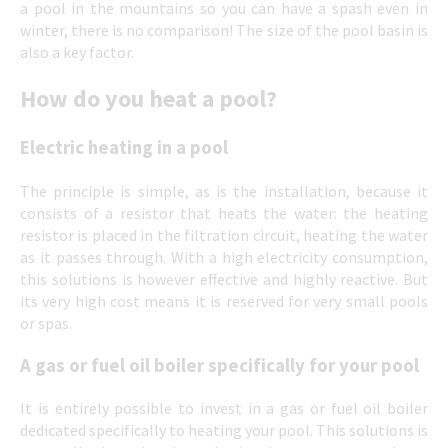
a pool in the mountains so you can have a spash even in
winter, there is no comparison! The size of the pool basin is
also a key factor.
How do you heat a pool?
Electric heating in a pool
The principle is simple, as is the installation, because it
consists of a resistor that heats the water: the heating
resistor is placed in the filtration circuit, heating the water
as it passes through. With a high electricity consumption,
this solutions is however effective and highly reactive. But
its very high cost means it is reserved for very small pools
or spas.
A gas or fuel oil boiler specifically for your pool
It is entirely possible to invest in a gas or fuel oil boiler
dedicated specifically to heating your pool. This solutions is