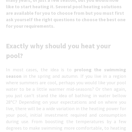
like to start heating it. Several pool heating solutions
are available for you to choose from but you must first
ask yourself the right questions to choose the best one
for your requirements.
Exactly why should you heat your
pool?
In most cases, the idea is to
prolong the swimming
season
in the spring and autumn. If you live in a region
where summers are cool, perhaps you would like your pool
water to be a little warmer mid-seasons? Or then again,
you just can't stand the idea of bathing in water bellow
28°C? Depending on your expectations and on where you
live, there will be a wide variation in the heating power for
your pool, initial investment required and consumption
during use. From boosting the temperatures by a few
degrees to make swimming more comfortable, to heating