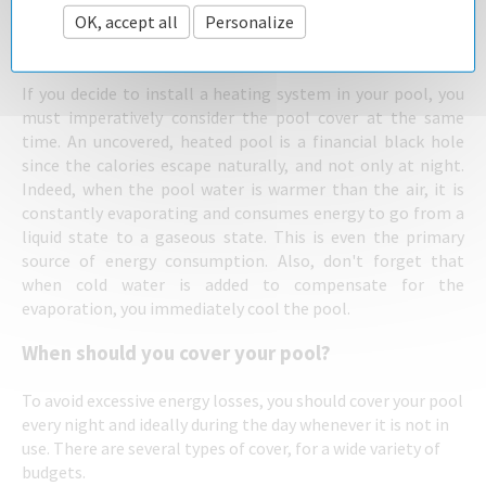
A pool cover - the essential additional
OK, accept all
Personalize
Privacy policy
item for any heating system
If you decide to install a heating system in your pool, you
must imperatively consider the pool cover at the same
time. An uncovered, heated pool is a financial black hole
since the calories escape naturally, and not only at night.
Indeed, when the pool water is warmer than the air, it is
constantly evaporating and consumes energy to go from a
liquid state to a gaseous state. This is even the primary
source of energy consumption. Also, don't forget that
when cold water is added to compensate for the
evaporation, you immediately cool the pool.
When should you cover your pool?
To avoid excessive energy losses, you should cover your pool
every night and ideally during the day whenever it is not in
use. There are several types of cover, for a wide variety of
budgets.