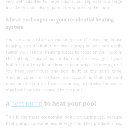
very well adapted to large basins, but represents a large
investment and also requires free space near the pool.
A heat exchanger on your residential heating
system
You can also install an exchanger on the existing house
heating circuit (boiler or heat-pump) so you can easily
switch your central heating across to focus on your pool in
the bathing season.This solution can be envisaged if your
boiler is not too old and is quite economical in energy, or if
you have your house and pool built at the same time.
Another condition to take into account is that the pool
must not be too far from the house, otherwise the water
may lose heats as it travels to the pool.
A
heat pump
to heat your pool
This is the most economical solution during use, because
heat pumps consume less energy than they produce. Thus,