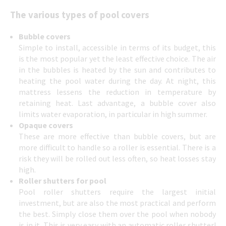
The various types of pool covers
Bubble covers
Simple to install, accessible in terms of its budget, this
is the most popular yet the least effective choice. The air
in the bubbles is heated by the sun and contributes to
heating the pool water during the day. At night, this
mattress lessens the reduction in temperature by
retaining heat. Last advantage, a bubble cover also
limits water evaporation, in particular in high summer.
Opaque covers
These are more effective than bubble covers, but are
more difficult to handle so a roller is essential. There is a
risk they will be rolled out less often, so heat losses stay
high.
Roller shutters for pool
Pool roller shutters require the largest initial
investment, but are also the most practical and perform
the best. Simply close them over the pool when nobody
is in it. This is very easy with an automatic roller shutter!