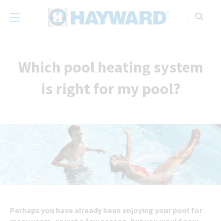
Cookies management panel
Which pool heating system
is right for my pool?
Perhaps you have already been enjoying your pool for
many years, or just a few season, but you would now