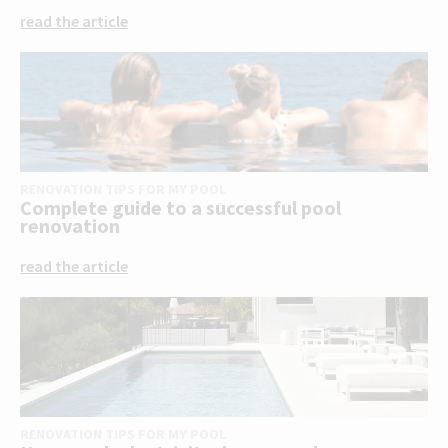
read the article
RENOVATION TIPS FOR MY POOL
Complete guide to a successful pool
renovation
read the article
RENOVATION TIPS FOR MY POOL