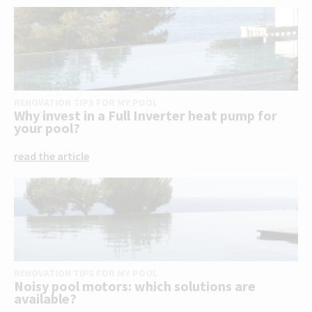
RENOVATION TIPS FOR MY POOL
Why invest in a Full Inverter heat pump for
your pool?
read the article
RENOVATION TIPS FOR MY POOL
Noisy pool motors: which solutions are
available?