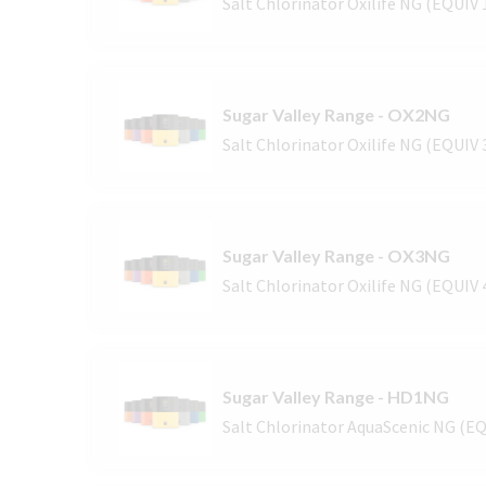
Salt Chlorinator Oxilife NG (EQUIV
Sugar Valley Range - OX2NG
Salt Chlorinator Oxilife NG (EQUIV
Sugar Valley Range - OX3NG
Salt Chlorinator Oxilife NG (EQUIV
Sugar Valley Range - HD1NG
Salt Chlorinator AquaScenic NG (E