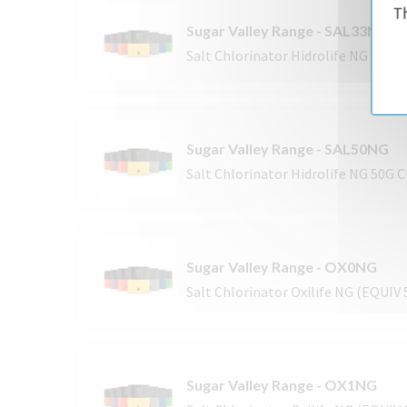
Th
Sugar Valley Range - SAL33NG
Salt Chlorinator Hidrolife NG 33G 
Sugar Valley Range - SAL50NG
Salt Chlorinator Hidrolife NG 50G 
Sugar Valley Range - OX0NG
Salt Chlorinator Oxilife NG (EQUIV
Sugar Valley Range - OX1NG