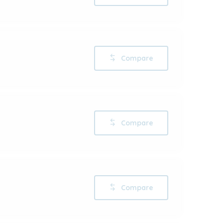
Compare
Compare
Compare