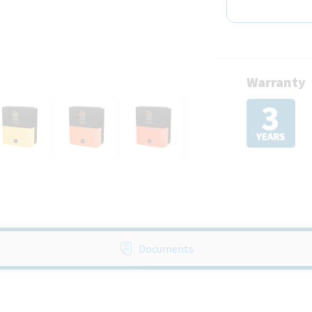
Warranty
Documents