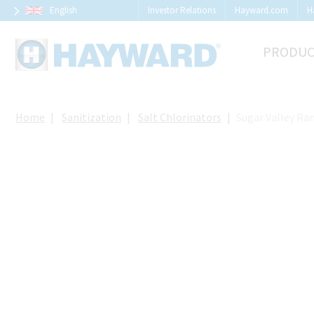
Cookies management panel
English
Investor Relations
Hayward.com
H
PRODUC
Home
Sanitization
Salt Chlorinators
Sugar Valley Ra