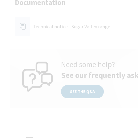
Documentation
Technical notice - Sugar Valley range
Need some help?
See our frequently as
SEE THE Q&A