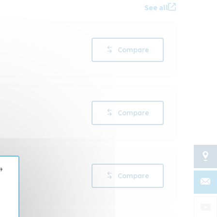
See all
Compare
Compare
→
Compare