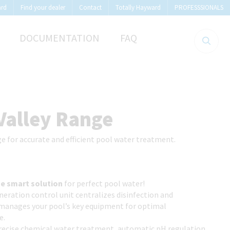
ard
Find your dealer
Contact
Totally Hayward
PROFESSSIONALS
DOCUMENTATION
FAQ
Valley Range
e for accurate and efficient pool water treatment.
:
ne smart solution
for perfect pool water!
eration control unit centralizes disinfection and
manages your pool’s key equipment for optimal
e.
precise chemical water treatment, automatic pH regulation,