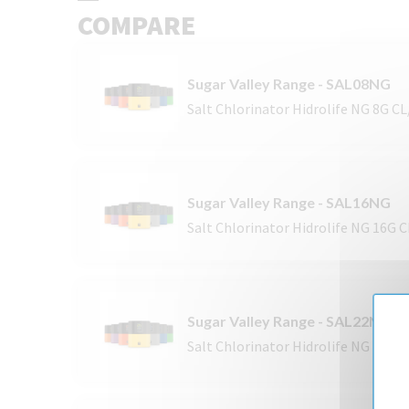
COMPARE
Sugar Valley Range - SAL08NG
Salt Chlorinator Hidrolife NG 8G C
Sugar Valley Range - SAL16NG
Salt Chlorinator Hidrolife NG 16G 
Sugar Valley Range - SAL22NG
Salt Chlorinator Hidrolife NG 22G 