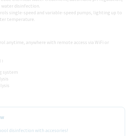
t water disinfection.
trols single-speed and variable-speed pumps, lighting up to
ter temperature.
trol anytime, anywhere with remote access via WiFi or
 :
ng system
lysis
lysis
ow
ool disinfection with accesories!