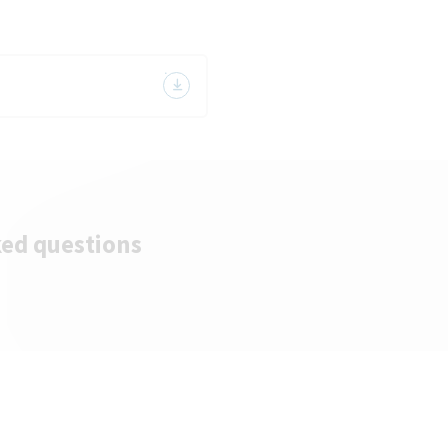
ked questions