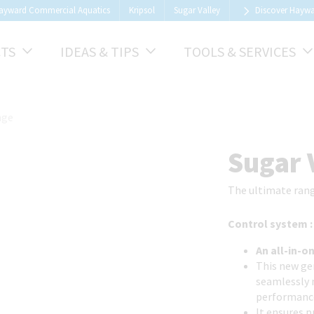
ayward Commercial Aquatics
Kripsol
Sugar Valley
Discover Hayw
TS
IDEAS & TIPS
TOOLS & SERVICES
nge
1
/
9
Sugar 
The ultimate rang
Control system 
An all-in-o
This new gen
seamlessly 
performanc
It ensures 