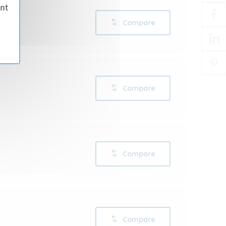
ant
Compare
Compare
Compare
Compare