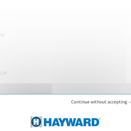
L/H
CL/H
Continue without accepting 
CL/H