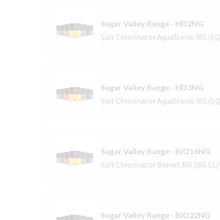
Sugar Valley Range - HD2NG
Salt Chlorinator AquaScenic NG (E
Sugar Valley Range - HD3NG
Salt Chlorinator AquaScenic NG (E
Sugar Valley Range - BIO16NG
Salt Chlorinator Bionet NG 16G CL
Sugar Valley Range - BIO22NG