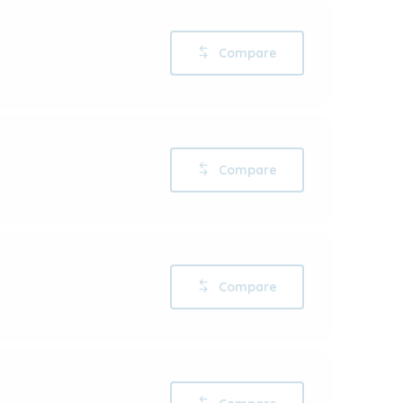
Compare
Compare
Compare