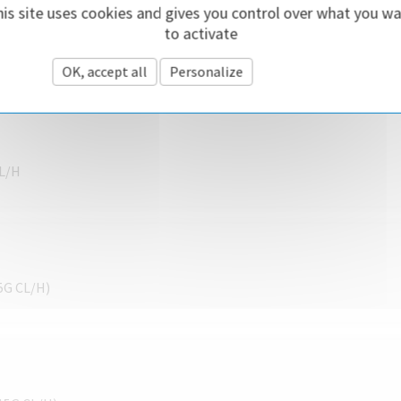
is site uses cookies and gives you control over what you w
to activate
CL/H
OK, accept all
Personalize
Privacy policy
CL/H
 5G CL/H)