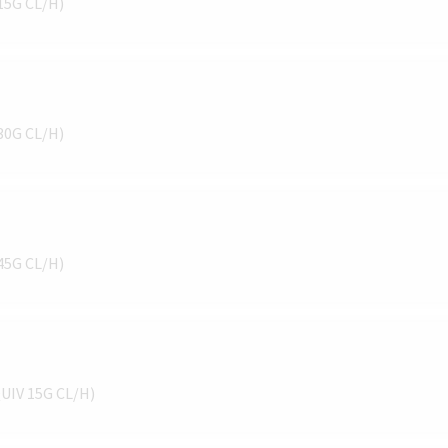
 15G CL/H)
 30G CL/H)
 45G CL/H)
QUIV 15G CL/H)