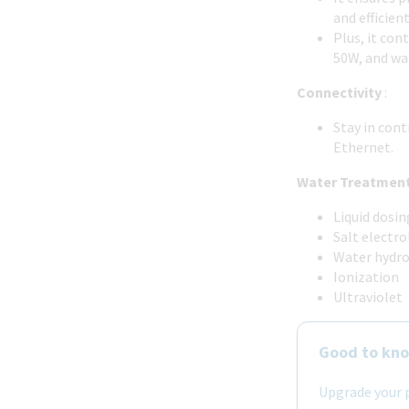
and efficien
Plus, it con
50W, and wa
Connectivity
:
Stay in con
Ethernet.
Water Treatment
Liquid dosi
Salt electro
Water hydro
Ionization
Ultraviolet
Good to kn
Upgrade your p