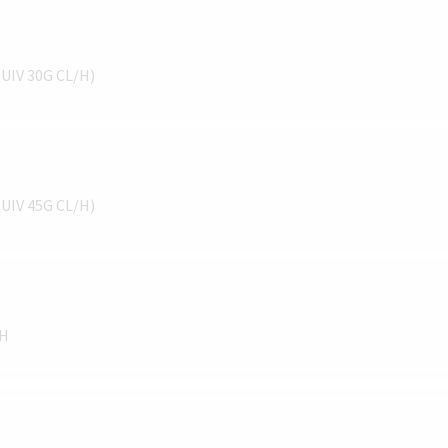
QUIV 30G CL/H)
QUIV 45G CL/H)
/H