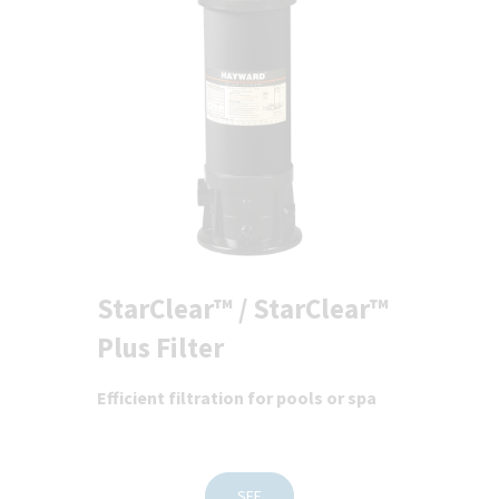
StarClear™ / StarClear™
Plus Filter
Efficient filtration for pools or spa
SEE