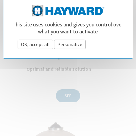
This site uses cookies and gives you control over
what you want to activate
ProSeries™ HI Advanced
OK, accept all
Personalize
Privacy policy
Side & Top Filter
Optimal and reliable solution
SEE