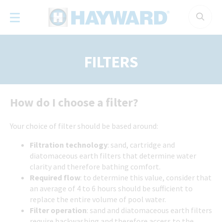
Cookies management panel
FILTERS
How do I choose a filter?
Your choice of filter should be based around:
Filtration technology
: sand, cartridge and
diatomaceous earth filters that determine water
clarity and therefore bathing comfort.
Required flow
: to determine this value, consider that
an average of 4 to 6 hours should be sufficient to
replace the entire volume of pool water.
Filter operation
: sand and diatomaceous earth filters
require backwashing and therefore access to the