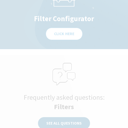
Filter Configurator
CLICK HERE
Frequently asked questions:
Filters
SEE ALL QUESTIONS