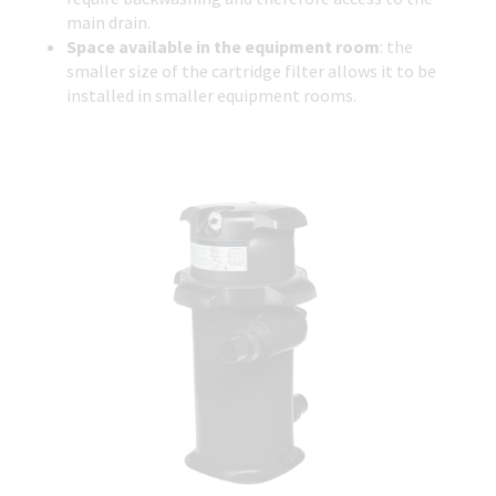
main drain.
Space available in the equipment room
: the
smaller size of the cartridge filter allows it to be
installed in smaller equipment rooms.