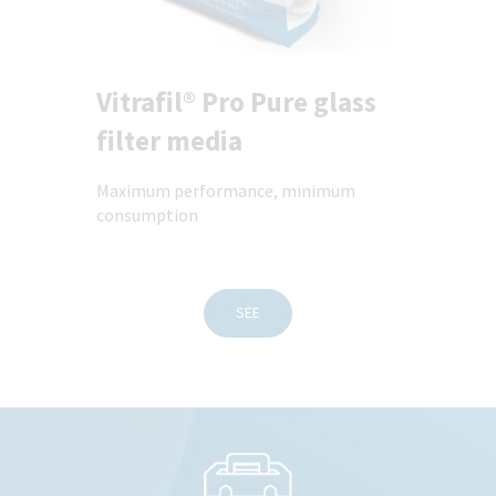
Vitrafil® Pro Pure glass
filter media
Maximum performance, minimum
consumption
SEE