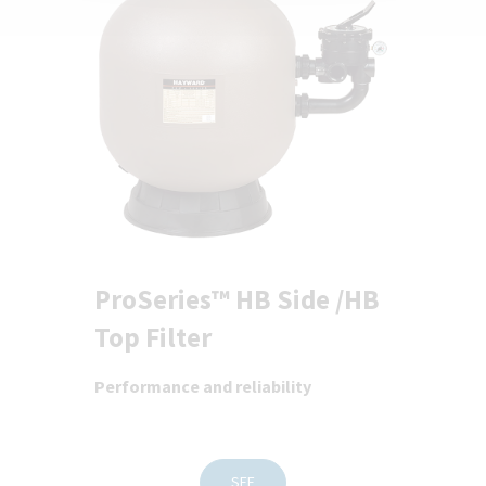
ProSeries™ HB Side /HB
Top Filter
Performance and reliability
SEE