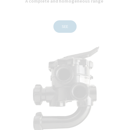
A complete and homogeneous range
SEE