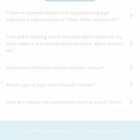
I have re-opened my pool but my pressure gauge
indicates a high pressure of 3 bars. What should I do ?
I see water seeping out of the used water outlet of my
valve when it is in the filtration position. What should I
do ?
Which pool filtration system should I choose?
Which type of pool filter should I choose ?
How do I choose the appropriate size for a pool filter?
Copyright © Hayward Holdings, Inc
Cookies management