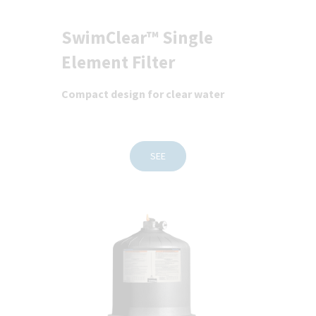
SwimClear™ Single
Element Filter
Compact design for clear water
SEE