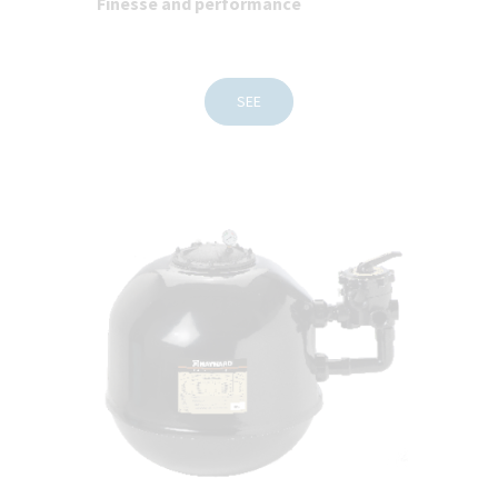
Finesse and performance
SEE