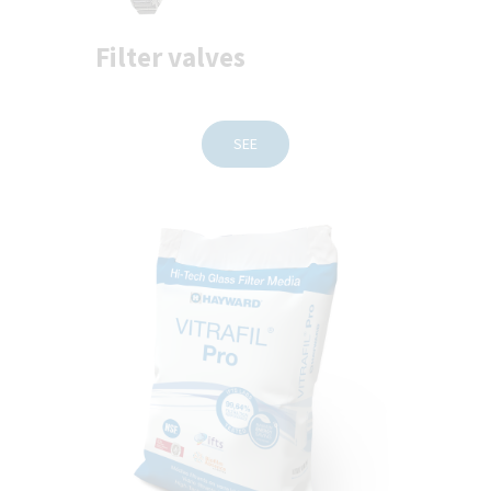
Filter valves
SEE