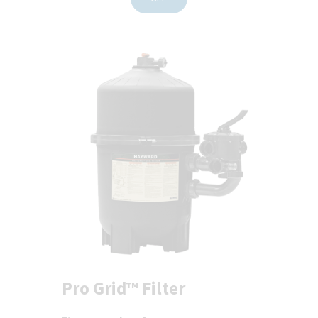
Pro Grid™ Filter