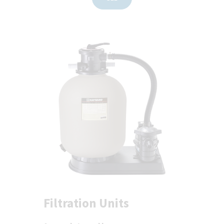
Filtration Units