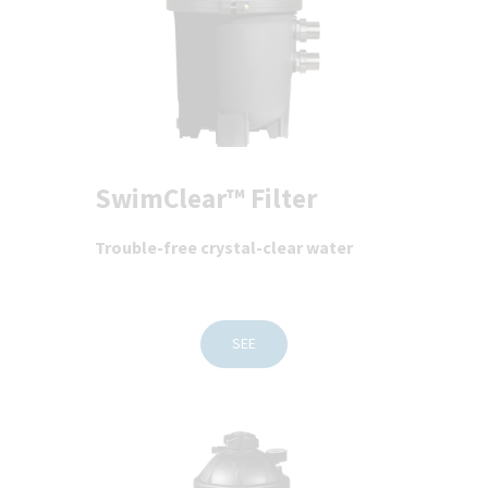
SwimClear™ Filter
Trouble-free crystal-clear water
SEE