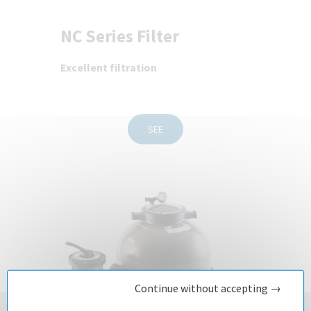
NC Series Filter
Excellent filtration
SEE
Continue without accepting →