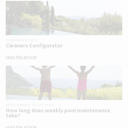
CONFIGURATORS
Cleaners Configurator
read the article
MAINTENANCE OF MY POOL
How long does weekly pool maintenance
take?
read the article