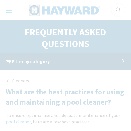
Cookies management panel
FREQUENTLY ASKED
QUESTIONS
Filter by category
Cleaners
What are the best practices for using
and maintaining a pool cleaner?
To ensure optimal use and adequate maintenance of your
pool cleaner
, here are a few best practices: