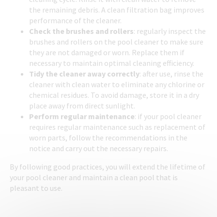
the remaining debris. A clean filtration bag improves
performance of the cleaner.
Check the brushes and rollers
: regularly inspect the
brushes and rollers on the pool cleaner to make sure
they are not damaged or worn. Replace them if
necessary to maintain optimal cleaning efficiency.
Tidy the cleaner away correctly
: after use, rinse the
cleaner with clean water to eliminate any chlorine or
chemical residues. To avoid damage, store it in a dry
place away from direct sunlight.
Perform regular maintenance
: if your pool cleaner
requires regular maintenance such as replacement of
worn parts, follow the recommendations in the
notice and carry out the necessary repairs.
By following good practices, you will extend the lifetime of
your pool cleaner and maintain a clean pool that is
pleasant to use.