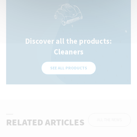
Discover all the products:
Cleaners
SEE ALL PRODUCTS
RELATED ARTICLES
ALL THE NEWS