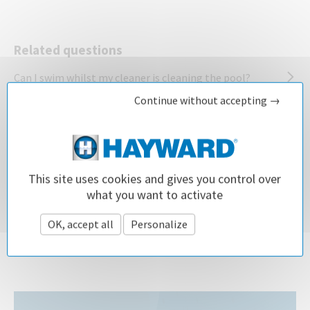
Related questions
Can I swim whilst my cleaner is cleaning the pool?
Continue without accepting →
My pool cleaner gets stuck in the pool ladder. What
should I do?
What are the advantages for using a robotic pool
This site uses cookies and gives you control over
cleaner?
what you want to activate
What are the best maintenance practices for a pool
OK, accept all
Personalize
Privacy policy
filter?