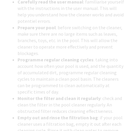
Carefully read the user manual
: familiarise yourself
with the instructions in the user manual. This will
help you understand how the cleaner works and avoid
potentiel errors.
Prepare your pool
: before switching on the cleaner,
make sure there are no large items such as leaves,
branches, toys, etc. in the pool. This will allow the
cleaner to operate more effectively and prevent
blockages.
Programme regular cleaning cycles
: taking into
account how often your pool is used, and the quantity
of accumulated dirt, programme regular cleaning
cycles to maintain a clean pool basin. The cleaners
can be programmed to clean automatically at
specific times of day.
Monitor the filter and clean it regularly
: check and
clean the filter in the pool cleaner regularly. An
obstructed filter reduces cleaning effectiveness.
Empty out and rinse the filtration bag
: if your pool
cleaner uses a filtration bag, empty it out after each
cleaning cycle. Rinse it with clean water to remove