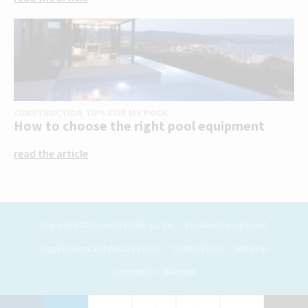
CONSTRUCTION TIPS FOR MY POOL
How to choose the right pool equipment
read the article
Copyright © Hayward Holdings, Inc
Cookies management
Legal Notices and privacy policy
Cookie Policy
Site map
Conception : Webqam