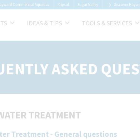
ayward Commercial Aquatics
Kripsol
Sugar Valley
Discover Hayw
TS
IDEAS & TIPS
TOOLS & SERVICES
UENTLY ASKED QUES
WATER TREATMENT
ter Treatment - General questions