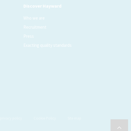
Discover Hayward
Who we are
Recruitment
Press
Exacting quality standards
privacy policy
Cookie Policy
Site map