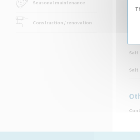
Seasonal maintenance
Th
Aqua
Construction / renovation
Sa
Salt
Salt
Ot
Cont