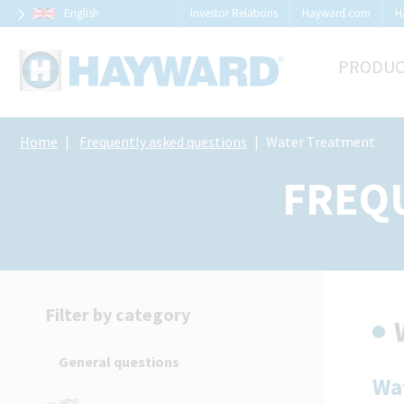
Cookies management panel
English
Investor Relations
Hayward.com
H
PRODUC
Home
Frequently asked questions
Water Treatment
FREQ
Filter by category
General questions
Wa