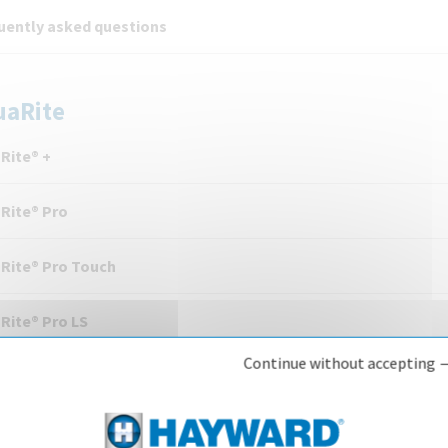
uently asked questions
uaRite
Rite® +
Rite® Pro
Rite® Pro Touch
Rite® Pro LS
Continue without accepting 
Rite® Flo Advanced
Rite® UV LS