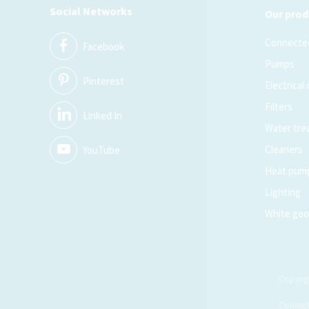
Social Networks
Our prod
Connected
Facebook
Pumps
Pinterest
Electrical
Filters
Linked In
Water tre
Cleaners
YouTube
Heat pum
Lighting
White go
Copyrig
Concep