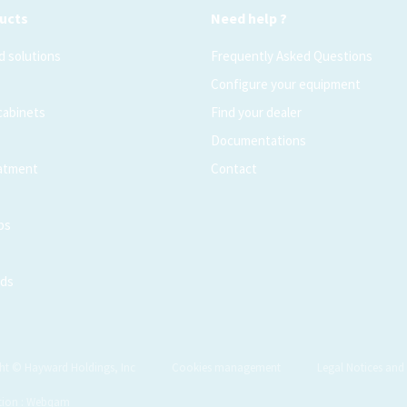
ucts
Need help ?
 solutions
Frequently Asked Questions
Configure your equipment
 cabinets
Find your dealer
Documentations
atment
Contact
ps
ods
ht © Hayward Holdings, Inc
Cookies management
Legal Notices and 
tion : Webqam