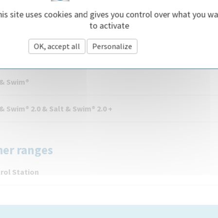
is site uses cookies and gives you control over what you w
Rite® LT
to activate
OK, accept all
Personalize
Privacy policy
lt & Swim
 & Swim®
 & Swim® 2.0 & Salt & Swim® 2.0 +
her ranges
rol Station