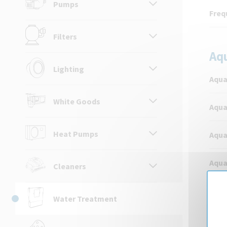
Pumps
Freq
Filters
Aq
Lighting
Aqua
White Goods
Aqua
Heat Pumps
Aqua
Aqua
Cleaners
Aqua
Water Treatment
Aqua