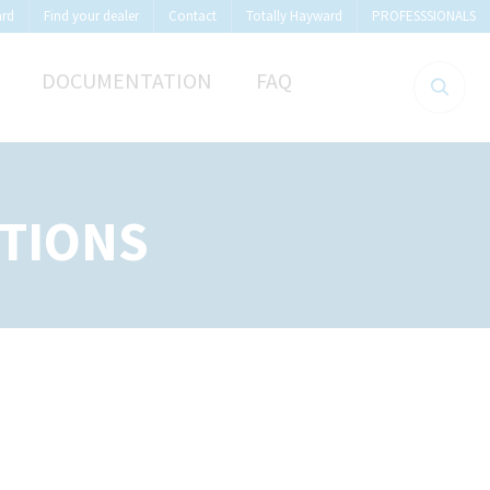
ard
Find your dealer
Contact
Totally Hayward
PROFESSSIONALS
DOCUMENTATION
FAQ
TIONS